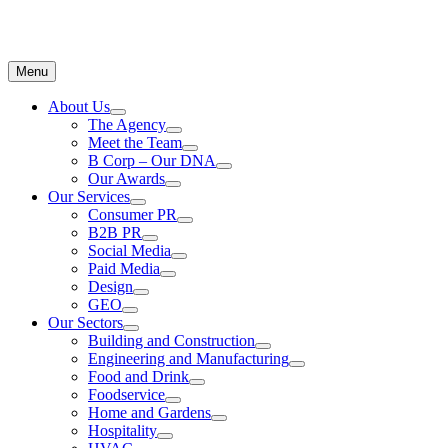
Menu
About Us
The Agency
Meet the Team
B Corp – Our DNA
Our Awards
Our Services
Consumer PR
B2B PR
Social Media
Paid Media
Design
GEO
Our Sectors
Building and Construction
Engineering and Manufacturing
Food and Drink
Foodservice
Home and Gardens
Hospitality