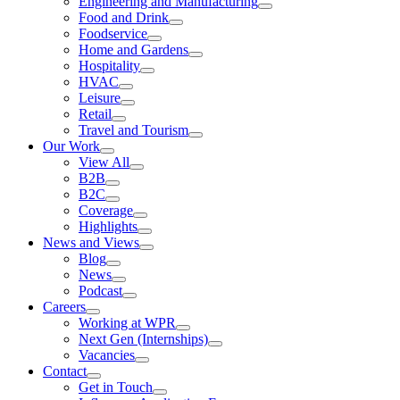
Engineering and Manufacturing
Food and Drink
Foodservice
Home and Gardens
Hospitality
HVAC
Leisure
Retail
Travel and Tourism
Our Work
View All
B2B
B2C
Coverage
Highlights
News and Views
Blog
News
Podcast
Careers
Working at WPR
Next Gen (Internships)
Vacancies
Contact
Get in Touch