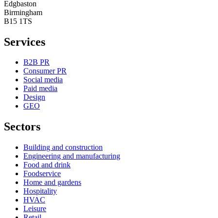
Edgbaston
Birmingham
B15 1TS
Services
B2B PR
Consumer PR
Social media
Paid media
Design
GEO
Sectors
Building and construction
Engineering and manufacturing
Food and drink
Foodservice
Home and gardens
Hospitality
HVAC
Leisure
Retail