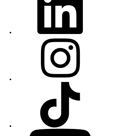
Instagram
TikTok
YouTube