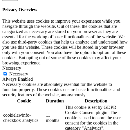
Privacy Overview
This website uses cookies to improve your experience while you
navigate through the website. Out of these, the cookies that are
categorized as necessary are stored on your browser as they are
essential for the working of basic functionalities of the website. We
also use third-party cookies that help us analyze and understand how
you use this website. These cookies will be stored in your browser
only with your consent. You also have the option to opt-out of these
cookies. But opting out of some of these cookies may affect your
browsing experience.
Necessary
Necessary
Always Enabled
Necessary cookies are absolutely essential for the website to
function properly. These cookies ensure basic functionalities and
security features of the website, anonymously.
Cookie
Duration
Description
This cookie is set by GDPR
Cookie Consent plugin. The
cookielawinfo-
11
cookie is used to store the user
checkbox-analytics
months
consent for the cookies in the
category "Analytics".