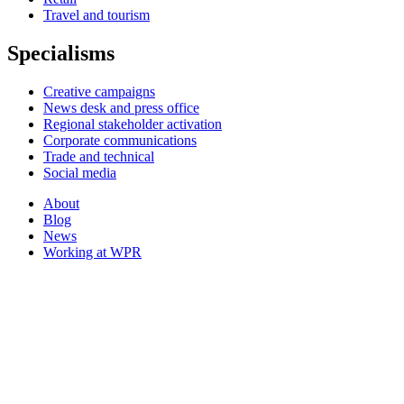
Travel and tourism
Specialisms
Creative campaigns
News desk and press office
Regional stakeholder activation
Corporate communications
Trade and technical
Social media
About
Blog
News
Working at WPR