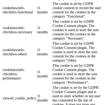
The cookie is set by GDPR
cookielawinfo-
11
cookie consent to record the user
checkbox-functional
months
consent for the cookies in the
category "Functional".
This cookie is set by GDPR
Cookie Consent plugin. The
cookielawinfo-
11
cookies is used to store the user
checkbox-necessary
months
consent for the cookies in the
category "Necessary".
This cookie is set by GDPR
Cookie Consent plugin. The
cookielawinfo-
11
cookie is used to store the user
checkbox-others
months
consent for the cookies in the
category "Other.
This cookie is set by GDPR
cookielawinfo-
Cookie Consent plugin. The
11
checkbox-
cookie is used to store the user
months
performance
consent for the cookies in the
category "Performance".
The cookie is set by the GDPR
Cookie Consent plugin and is
11
used to store whether or not user
viewed_cookie_policy
months
has consented to the use of
cookies. It does not store any