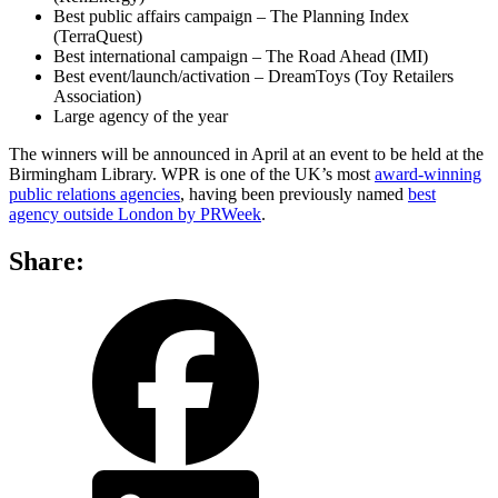
Best public affairs campaign – The Planning Index
(TerraQuest)
Best international campaign – The Road Ahead (IMI)
Best event/launch/activation – DreamToys (Toy Retailers
Association)
Large agency of the year
The winners will be announced in April at an event to be held at the
Birmingham Library. WPR is one of the UK’s most
award-winning
public relations agencies
, having been previously named
best
agency outside London by PRWeek
.
Share:
share
share
on
on
facebook
LinkedIn
share