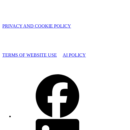
PRIVACY AND COOKIE POLICY
TERMS OF WEBSITE USE
AI POLICY
Facebook
LinkedIn