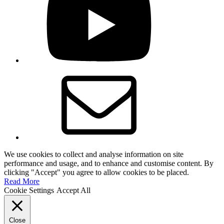
Email
We use cookies to collect and analyse information on site
performance and usage, and to enhance and customise content. By
clicking "Accept" you agree to allow cookies to be placed.
Read More
Cookie Settings
Accept All
Close