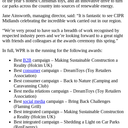
of the year’s hottest Christmas toys, and an innovative drive to turn
car parks across the country into sources of renewable energy.
Jane Ainsworth, managing director, said: “It is fantastic to see CIPR
Midlands celebrating the incredible work carried out in our region.
“We’re very proud to have such a breadth of work recognised by
respected industry peers and we’re looking forward to a great night
with friends and colleagues at the awards ceremony this spring.”
In full, WPR is in the running for the following awards:
Best
B2B
campaign – Making Sustainable Construction a
Reality (Holcim UK)
Best
consumer
campaign – DreamToys (Toy Retailers
Association)
Best consumer campaign – Back to Nature (Camping and
Caravanning Club)
Best media relations campaign – DreamToys (Toy Retailers
Association)
Best
social media
campaign – Bring Back Challenges
(Flaming Grill)
Best integrated campaign – Making Sustainable Construction
a Reality (Holcim UK)
Best integrated campaign – Shedding a Light on Car Parks
(RenEnergy)