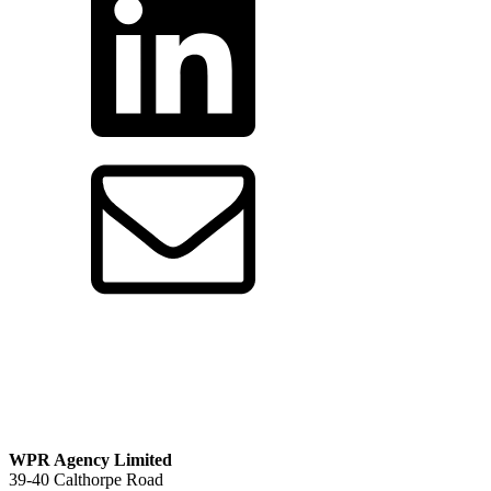
by
email
WPR Agency Limited
39-40 Calthorpe Road