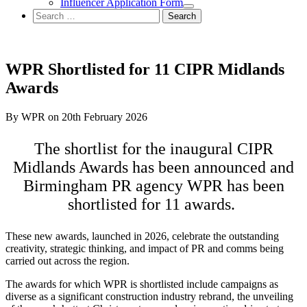
Influencer Application Form
Search
for:
WPR Shortlisted for 11 CIPR Midlands
Awards
By WPR on 20th February 2026
The shortlist for the inaugural CIPR
Midlands Awards has been announced and
Birmingham PR agency WPR has been
shortlisted for 11 awards.
These new awards, launched in 2026, celebrate the outstanding
creativity, strategic thinking, and impact of PR and comms being
carried out across the region.
The awards for which WPR is shortlisted include campaigns as
diverse as a significant construction industry rebrand, the unveiling