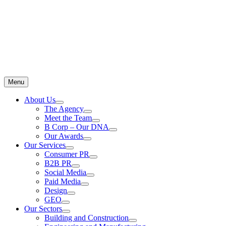
Menu
About Us
The Agency
Meet the Team
B Corp – Our DNA
Our Awards
Our Services
Consumer PR
B2B PR
Social Media
Paid Media
Design
GEO
Our Sectors
Building and Construction