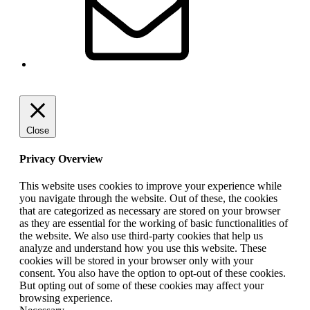
Close
Privacy Overview
This website uses cookies to improve your experience while
you navigate through the website. Out of these, the cookies
that are categorized as necessary are stored on your browser
as they are essential for the working of basic functionalities of
the website. We also use third-party cookies that help us
analyze and understand how you use this website. These
cookies will be stored in your browser only with your
consent. You also have the option to opt-out of these cookies.
But opting out of some of these cookies may affect your
browsing experience.