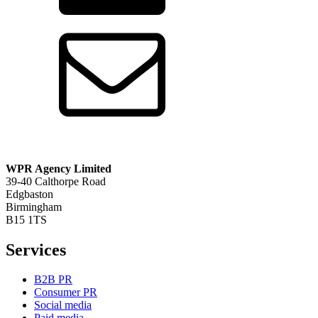
WPR Agency Limited
39-40 Calthorpe Road
Edgbaston
Birmingham
B15 1TS
Services
B2B PR
Consumer PR
Social media
Paid media