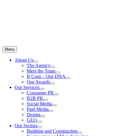
Menu
About Us
The Agency
Meet the Team
B Corp – Our DNA
Our Awards
Our Services
Consumer PR
B2B PR
Social Media
Paid Media
Design
GEO
Our Sectors
Building and Construction