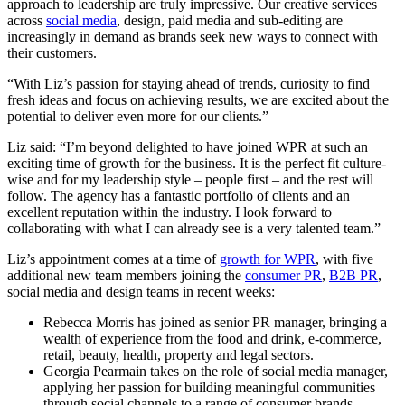
approach to leadership are truly impressive. Our creative services
across
social media
, design, paid media and sub-editing are
increasingly in demand as brands seek new ways to connect with
their customers.
“With Liz’s passion for staying ahead of trends, curiosity to find
fresh ideas and focus on achieving results, we are excited about the
potential to deliver even more for our clients.”
Liz said: “I’m beyond delighted to have joined WPR at such an
exciting time of growth for the business. It is the perfect fit culture-
wise and for my leadership style – people first – and the rest will
follow. The agency has a fantastic portfolio of clients and an
excellent reputation within the industry. I look forward to
collaborating with what I can already see is a very talented team.”
Liz’s appointment comes at a time of
growth for WPR
, with five
additional new team members joining the
consumer PR
,
B2B PR
,
social media and design teams in recent weeks:
Rebecca Morris has joined as senior PR manager, bringing a
wealth of experience from the food and drink, e-commerce,
retail, beauty, health, property and legal sectors.
Georgia Pearmain takes on the role of social media manager,
applying her passion for building meaningful communities
through social channels to a range of consumer brands.