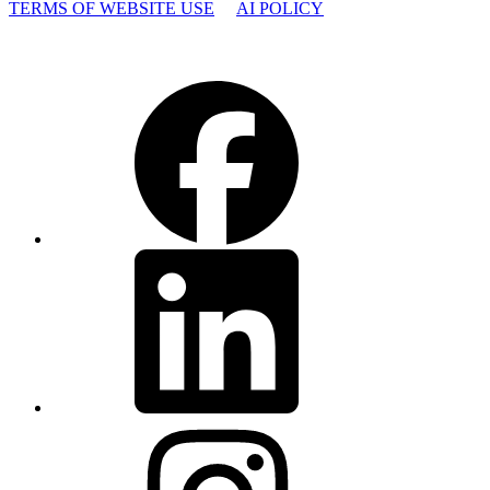
TERMS OF WEBSITE USE
AI POLICY
Facebook
LinkedIn
Instagram