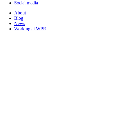
Social media
About
Blog
News
Working at WPR