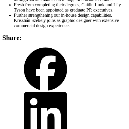
Fresh from completing their degrees, Caitlin Lunk and Lily
Tyson have been appointed as graduate PR executives.
Further strengthening our in-house design capabilities,
Krisztián Székely joins as graphic designer with extensive
commercial design experience.
Share:
share
share
on
on
facebook
LinkedIn
share
by
email