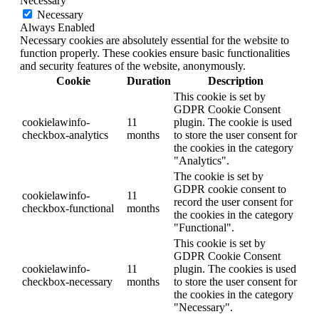
Necessary
Necessary
Always Enabled
Necessary cookies are absolutely essential for the website to
function properly. These cookies ensure basic functionalities
and security features of the website, anonymously.
Cookie
Duration
Description
This cookie is set by
GDPR Cookie Consent
cookielawinfo-
11
plugin. The cookie is used
checkbox-analytics
months
to store the user consent for
the cookies in the category
"Analytics".
The cookie is set by
GDPR cookie consent to
cookielawinfo-
11
record the user consent for
checkbox-functional
months
the cookies in the category
"Functional".
This cookie is set by
GDPR Cookie Consent
cookielawinfo-
11
plugin. The cookies is used
checkbox-necessary
months
to store the user consent for
the cookies in the category
"Necessary".