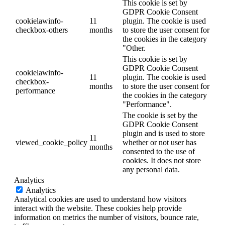
This cookie is set by
GDPR Cookie Consent
cookielawinfo-
11
plugin. The cookie is used
checkbox-others
months
to store the user consent for
the cookies in the category
"Other.
This cookie is set by
GDPR Cookie Consent
cookielawinfo-
11
plugin. The cookie is used
checkbox-
months
to store the user consent for
performance
the cookies in the category
"Performance".
The cookie is set by the
GDPR Cookie Consent
plugin and is used to store
11
viewed_cookie_policy
whether or not user has
months
consented to the use of
cookies. It does not store
any personal data.
Analytics
Analytics
Analytical cookies are used to understand how visitors
interact with the website. These cookies help provide
information on metrics the number of visitors, bounce rate,