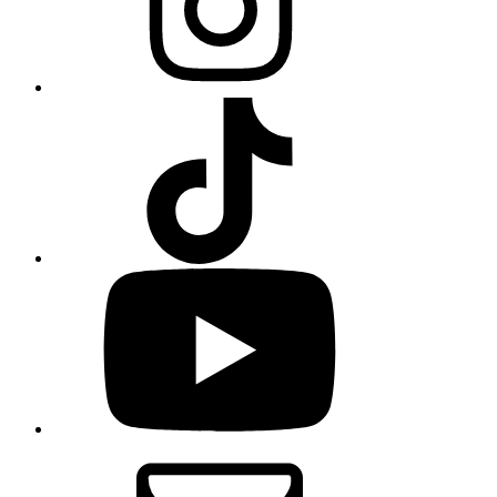
TikTok
YouTube
Email