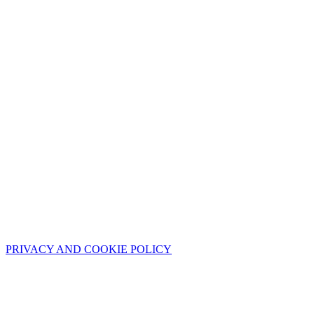
PRIVACY AND COOKIE POLICY