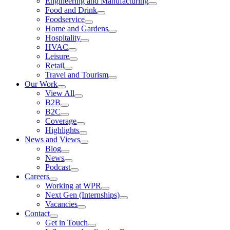
Engineering and Manufacturing
Food and Drink
Foodservice
Home and Gardens
Hospitality
HVAC
Leisure
Retail
Travel and Tourism
Our Work
View All
B2B
B2C
Coverage
Highlights
News and Views
Blog
News
Podcast
Careers
Working at WPR
Next Gen (Internships)
Vacancies
Contact
Get in Touch