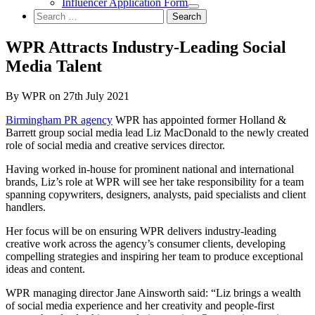
Influencer Application Form
Search
for:
WPR Attracts Industry-Leading Social
Media Talent
By WPR on 27th July 2021
Birmingham PR agency
WPR has appointed former Holland &
Barrett group social media lead Liz MacDonald to the newly created
role of social media and creative services director.
Having worked in-house for prominent national and international
brands, Liz’s role at WPR will see her take responsibility for a team
spanning copywriters, designers, analysts, paid specialists and client
handlers.
Her focus will be on ensuring WPR delivers industry-leading
creative work across the agency’s consumer clients, developing
compelling strategies and inspiring her team to produce exceptional
ideas and content.
WPR managing director Jane Ainsworth said: “Liz brings a wealth
of social media experience and her creativity and people-first