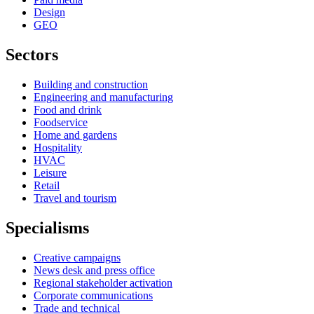
Design
GEO
Sectors
Building and construction
Engineering and manufacturing
Food and drink
Foodservice
Home and gardens
Hospitality
HVAC
Leisure
Retail
Travel and tourism
Specialisms
Creative campaigns
News desk and press office
Regional stakeholder activation
Corporate communications
Trade and technical