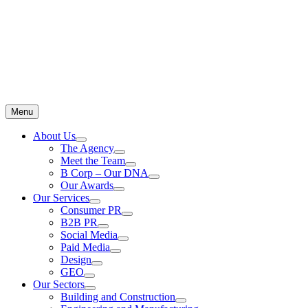
Menu
About Us
The Agency
Meet the Team
B Corp – Our DNA
Our Awards
Our Services
Consumer PR
B2B PR
Social Media
Paid Media
Design
GEO
Our Sectors
Building and Construction