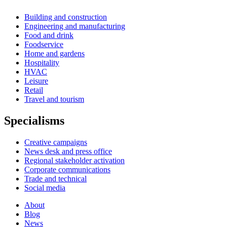
Building and construction
Engineering and manufacturing
Food and drink
Foodservice
Home and gardens
Hospitality
HVAC
Leisure
Retail
Travel and tourism
Specialisms
Creative campaigns
News desk and press office
Regional stakeholder activation
Corporate communications
Trade and technical
Social media
About
Blog
News