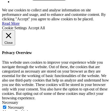
We use cookies to collect and analyse information on site
performance and usage, and to enhance and customise content. By
clicking "Accept" you agree to allow cookies to be placed.
Read More
Cookie Settings
Accept All
Close
Privacy Overview
This website uses cookies to improve your experience while you
navigate through the website. Out of these, the cookies that are
categorized as necessary are stored on your browser as they are
essential for the working of basic functionalities of the website. We
also use third-party cookies that help us analyze and understand how
you use this website. These cookies will be stored in your browser
only with your consent. You also have the option to opt-out of these
cookies. But opting out of some of these cookies may affect your
browsing experience.
Necessary
Necessary