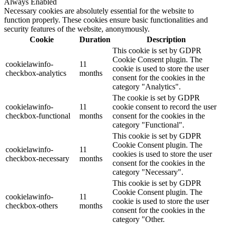
Always Enabled
Necessary cookies are absolutely essential for the website to
function properly. These cookies ensure basic functionalities and
security features of the website, anonymously.
Cookie
Duration
Description
This cookie is set by GDPR
Cookie Consent plugin. The
cookielawinfo-
11
cookie is used to store the user
checkbox-analytics
months
consent for the cookies in the
category "Analytics".
The cookie is set by GDPR
cookielawinfo-
11
cookie consent to record the user
checkbox-functional
months
consent for the cookies in the
category "Functional".
This cookie is set by GDPR
Cookie Consent plugin. The
cookielawinfo-
11
cookies is used to store the user
checkbox-necessary
months
consent for the cookies in the
category "Necessary".
This cookie is set by GDPR
Cookie Consent plugin. The
cookielawinfo-
11
cookie is used to store the user
checkbox-others
months
consent for the cookies in the
category "Other.