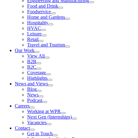
Engineering and Manufacturing
Food and Drink
Foodservice
Home and Gardens
Hospitality
HVAC
Leisure
Retail
Travel and Tourism
Our Work
View All
B2B
B2C
Coverage
Highlights
News and Views
Blog
News
Podcast
Careers
Working at WPR
Next Gen (Internships)
Vacancies
Contact
Get in Touch