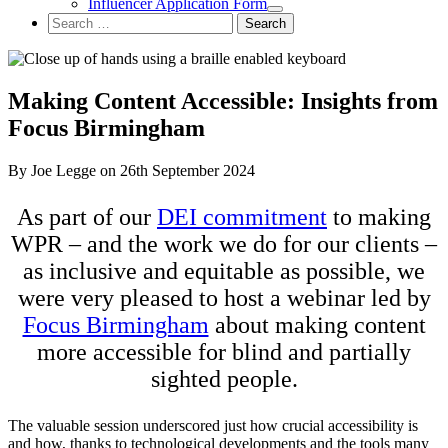
Influencer Application Form
Search
for:
Making Content Accessible: Insights from
Focus Birmingham
By Joe Legge on 26th September 2024
As part of our
DEI commitment
to making
WPR – and the work we do for our clients –
as inclusive and equitable as possible, we
were very pleased to host a webinar led by
Focus Birmingham
about making content
more accessible for blind and partially
sighted people.
The valuable session underscored just how crucial accessibility is
and how, thanks to technological developments and the tools many