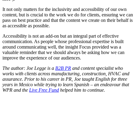
It not only matters for the inclusivity and accessibility of our own
content, but is crucial to the work we do for clients, ensuring we can
pass on best practice and that the content we create on their behalf is
as accessible as possible.
Accessibility is not an add-on but an integral part of effective
communication. As people whose professional expertise is built
around communicating well, the insight Focus provided was a
valuable reminder that we should always be asking how we can
improve the experience of our audiences.
The author: Joe Legge is a
B2B PR
and content specialist who
works with clients across manufacturing, construction, HVAC and
assurance. Prior to his career in PR, Joe taught English for three
years in Mexico while trying to learn Spanish – an endeavour that
WPR and the
Live Free Fund
helped him to continue.