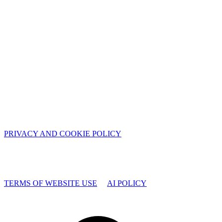
PRIVACY AND COOKIE POLICY
TERMS OF WEBSITE USE
AI POLICY
Facebook