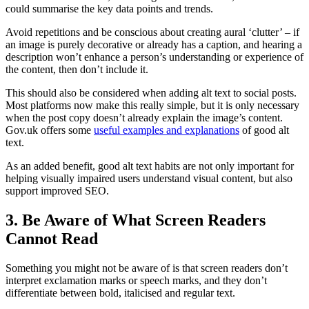
could summarise the key data points and trends.
Avoid repetitions and be conscious about creating aural ‘clutter’ – if
an image is purely decorative or already has a caption, and hearing a
description won’t enhance a person’s understanding or experience of
the content, then don’t include it.
This should also be considered when adding alt text to social posts.
Most platforms now make this really simple, but it is only necessary
when the post copy doesn’t already explain the image’s content.
Gov.uk offers some
useful examples and explanations
of good alt
text.
As an added benefit, good alt text habits are not only important for
helping visually impaired users understand visual content, but also
support improved SEO.
3. Be Aware of What Screen Readers
Cannot Read
Something you might not be aware of is that screen readers don’t
interpret exclamation marks or speech marks, and they don’t
differentiate between bold, italicised and regular text.