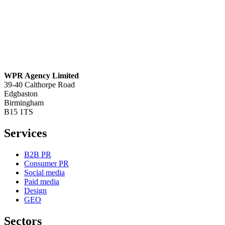
WPR Agency Limited
39-40 Calthorpe Road
Edgbaston
Birmingham
B15 1TS
Services
B2B PR
Consumer PR
Social media
Paid media
Design
GEO
Sectors