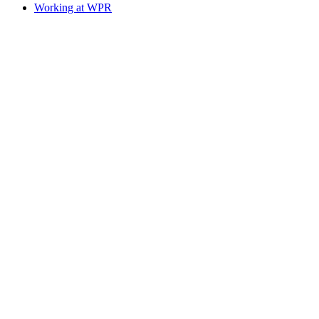
Working at WPR