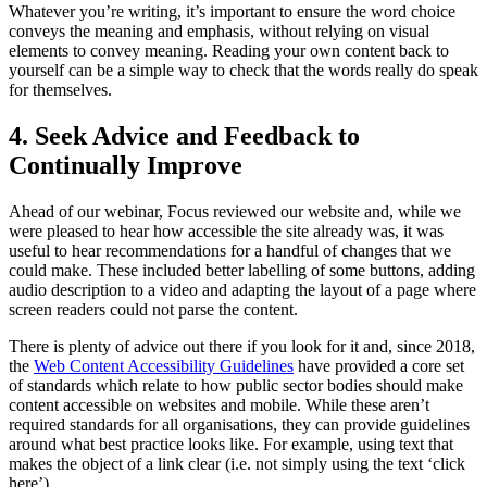
Whatever you’re writing, it’s important to ensure the word choice
conveys the meaning and emphasis, without relying on visual
elements to convey meaning. Reading your own content back to
yourself can be a simple way to check that the words really do speak
for themselves.
4. Seek Advice and Feedback to
Continually Improve
Ahead of our webinar, Focus reviewed our website and, while we
were pleased to hear how accessible the site already was, it was
useful to hear recommendations for a handful of changes that we
could make. These included better labelling of some buttons, adding
audio description to a video and adapting the layout of a page where
screen readers could not parse the content.
There is plenty of advice out there if you look for it and, since 2018,
the
Web Content Accessibility Guidelines
have provided a core set
of standards which relate to how public sector bodies should make
content accessible on websites and mobile. While these aren’t
required standards for all organisations, they can provide guidelines
around what best practice looks like. For example, using text that
makes the object of a link clear (i.e. not simply using the text ‘click
here’).