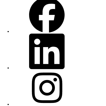
LinkedIn
Instagram