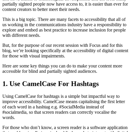
partially sighted people now have access to, it is easier than ever for
content creators to better meet their needs.
This is a big topic. There are many facets to accessibility that all of
us working in the communications industry have a responsibility to
explore and embed as best practice to increase inclusion for people
with different needs.
But, for the purpose of our recent session with Focus and for this
blog, we’re looking specifically at the accessibility of digital content
for those with visual impairments.
Here are some key things you can do to make your content more
accessible for blind and partially sighted audiences.
1. Use CamelCase For Hashtags
Using CamelCase for hashtags is a simple but impactful way to
improve accessibility. CamelCase means capitalising the first letter
of each word in a hashtag e.g. #SocialMedia instead of
#socialmedia, so that screen readers can correctly vocalise the
words.
For those who don’t know, a screen reader is a software application