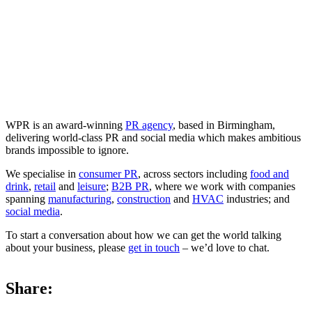
WPR is an award-winning
PR agency
, based in Birmingham,
delivering world-class PR and social media which makes ambitious
brands impossible to ignore.
We specialise in
consumer PR
, across sectors including
food and
drink
,
retail
and
leisure
;
B2B PR
, where we work with companies
spanning
manufacturing
,
construction
and
HVAC
industries; and
social media
.
To start a conversation about how we can get the world talking
about your business, please
get in touch
– we’d love to chat.
Share: