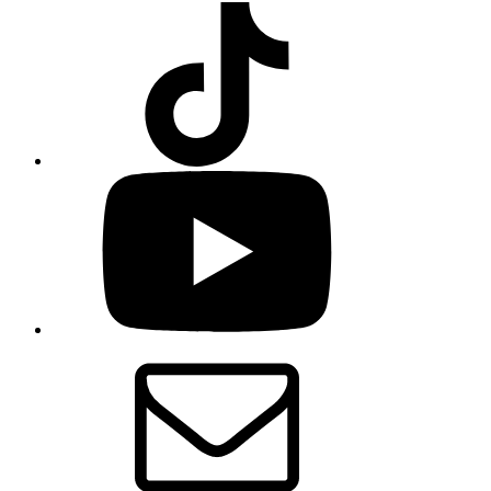
TikTok
YouTube
Email