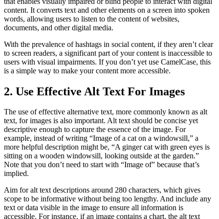
that enables visually impaired or blind people to interact with digital
content. It converts text and other elements on a screen into spoken
words, allowing users to listen to the content of websites,
documents, and other digital media.
With the prevalence of hashtags in social content, if they aren’t clear
to screen readers, a significant part of your content is inaccessible to
users with visual impairments. If you don’t yet use CamelCase, this
is a simple way to make your content more accessible.
2. Use Effective Alt Text For Images
The use of effective alternative text, more commonly known as alt
text, for images is also important. Alt text should be concise yet
descriptive enough to capture the essence of the image. For
example, instead of writing “Image of a cat on a windowsill,” a
more helpful description might be, “A ginger cat with green eyes is
sitting on a wooden windowsill, looking outside at the garden.”
Note that you don’t need to start with “Image of” because that’s
implied.
Aim for alt text descriptions around 280 characters, which gives
scope to be informative without being too lengthy. And include any
text or data visible in the image to ensure all information is
accessible. For instance, if an image contains a chart, the alt text