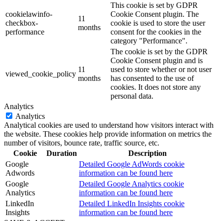
This cookie is set by GDPR
cookielawinfo-
Cookie Consent plugin. The
11
checkbox-
cookie is used to store the user
months
performance
consent for the cookies in the
category "Performance".
The cookie is set by the GDPR
Cookie Consent plugin and is
11
used to store whether or not user
viewed_cookie_policy
months
has consented to the use of
cookies. It does not store any
personal data.
Analytics
Analytics
Analytical cookies are used to understand how visitors interact with
the website. These cookies help provide information on metrics the
number of visitors, bounce rate, traffic source, etc.
Cookie
Duration
Description
Google
Detailed Google AdWords cookie
Adwords
information can be found here
Google
Detailed Google Analytics cookie
Analytics
information can be found here
LinkedIn
Detailed LinkedIn Insights cookie
Insights
information can be found here