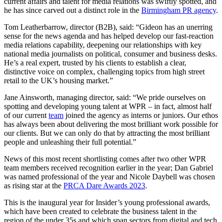
current affairs and talent for media relations was swiftly spotted, and
he has since carved out a distinct role in the
Birmingham PR agency
.
Tom Leatherbarrow, director (B2B), said: “Gideon has an unerring
sense for the news agenda and has helped develop our fast-reaction
media relations capability, deepening our relationships with key
national media journalists on political, consumer and business desks.
He’s a real expert, trusted by his clients to establish a clear,
distinctive voice on complex, challenging topics from high street
retail to the UK’s housing market.”
Jane Ainsworth, managing director, said: “We pride ourselves on
spotting and developing young talent at WPR – in fact, almost half
of our current
team
joined the agency as interns or juniors. Our ethos
has always been about delivering the most brilliant work possible for
our clients. But we can only do that by attracting the most brilliant
people and unleashing their full potential.”
News of this most recent shortlisting comes after two other WPR
team members received recognition earlier in the year; Dan Gabriel
was named professional of the year and Nicole Daybell was chosen
as rising star at the
PRCA Dare Awards 2023
.
This is the inaugural year for Insider’s young professional awards,
which have been created to celebrate the business talent in the
region of the under 35s and which span sectors from digital and tech