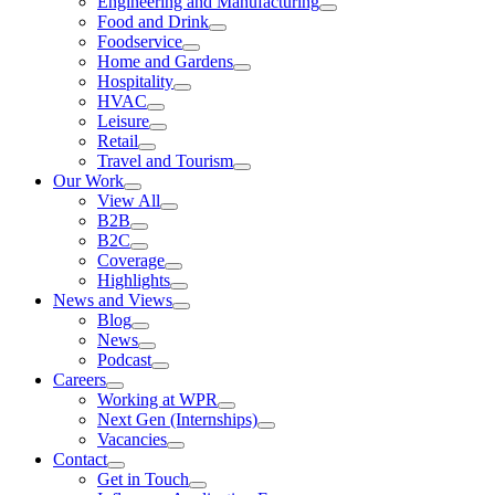
Engineering and Manufacturing
Food and Drink
Foodservice
Home and Gardens
Hospitality
HVAC
Leisure
Retail
Travel and Tourism
Our Work
View All
B2B
B2C
Coverage
Highlights
News and Views
Blog
News
Podcast
Careers
Working at WPR
Next Gen (Internships)
Vacancies
Contact
Get in Touch