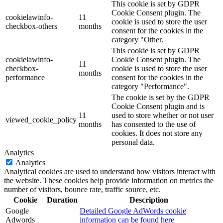
This cookie is set by GDPR
Cookie Consent plugin. The
cookielawinfo-
11
cookie is used to store the user
checkbox-others
months
consent for the cookies in the
category "Other.
This cookie is set by GDPR
cookielawinfo-
Cookie Consent plugin. The
11
checkbox-
cookie is used to store the user
months
performance
consent for the cookies in the
category "Performance".
The cookie is set by the GDPR
Cookie Consent plugin and is
11
used to store whether or not user
viewed_cookie_policy
months
has consented to the use of
cookies. It does not store any
personal data.
Analytics
Analytics
Analytical cookies are used to understand how visitors interact with
the website. These cookies help provide information on metrics the
number of visitors, bounce rate, traffic source, etc.
Cookie
Duration
Description
Google
Detailed Google AdWords cookie
Adwords
information can be found here