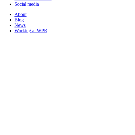
Social media
About
Blog
News
Working at WPR