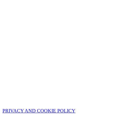
PRIVACY AND COOKIE POLICY