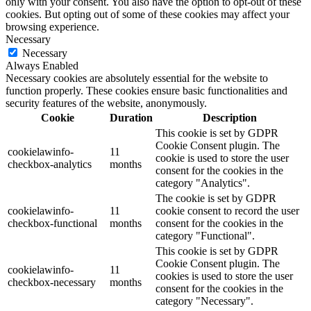
only with your consent. You also have the option to opt-out of these
cookies. But opting out of some of these cookies may affect your
browsing experience.
Necessary
Necessary
Always Enabled
Necessary cookies are absolutely essential for the website to
function properly. These cookies ensure basic functionalities and
security features of the website, anonymously.
Cookie
Duration
Description
This cookie is set by GDPR
Cookie Consent plugin. The
cookielawinfo-
11
cookie is used to store the user
checkbox-analytics
months
consent for the cookies in the
category "Analytics".
The cookie is set by GDPR
cookielawinfo-
11
cookie consent to record the user
checkbox-functional
months
consent for the cookies in the
category "Functional".
This cookie is set by GDPR
Cookie Consent plugin. The
cookielawinfo-
11
cookies is used to store the user
checkbox-necessary
months
consent for the cookies in the
category "Necessary".