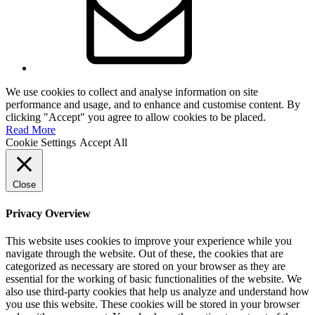
We use cookies to collect and analyse information on site
performance and usage, and to enhance and customise content. By
clicking "Accept" you agree to allow cookies to be placed.
Read More
Cookie Settings
Accept All
Close
Privacy Overview
This website uses cookies to improve your experience while you
navigate through the website. Out of these, the cookies that are
categorized as necessary are stored on your browser as they are
essential for the working of basic functionalities of the website. We
also use third-party cookies that help us analyze and understand how
you use this website. These cookies will be stored in your browser