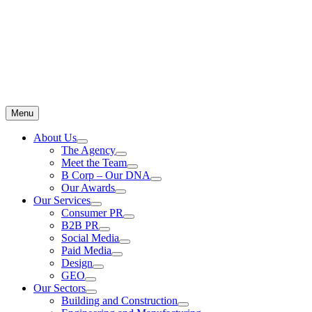
Menu
About Us
The Agency
Meet the Team
B Corp – Our DNA
Our Awards
Our Services
Consumer PR
B2B PR
Social Media
Paid Media
Design
GEO
Our Sectors
Building and Construction