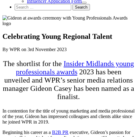
Influencer Application Form
Search
for:
Celebrating Young Regional Talent
By WPR on 3rd November 2023
The shortlist for the
Insider Midlands young
professionals awards
2023 has been
unveiled and WPR’s senior media relations
manager Gideon Casey has been named as a
finalist.
In contention for the title of young marketing and media professional
of the year, Gideon has impressed colleagues and clients alike since
he joined WPR in 2019.
Beginning his career as a
B2B PR
executive, Gideon’s passion for