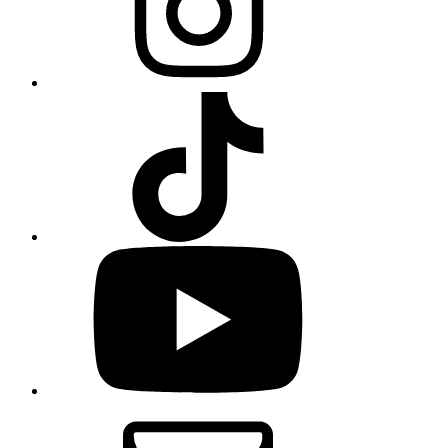
TikTok
YouTube
Email