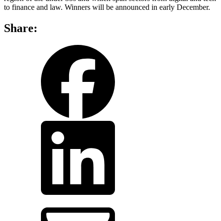
to finance and law. Winners will be announced in early December.
Share:
share
share
on
on
facebook
LinkedIn
share
by
email