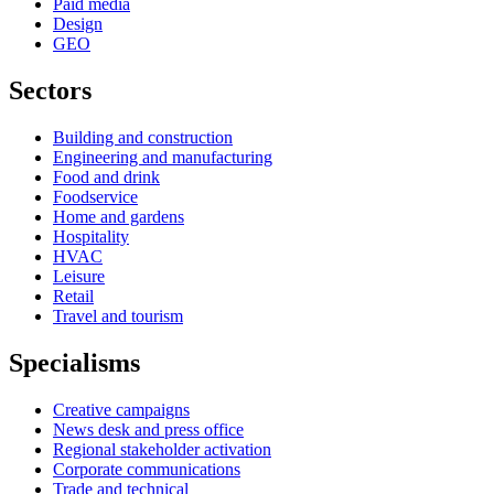
Paid media
Design
GEO
Sectors
Building and construction
Engineering and manufacturing
Food and drink
Foodservice
Home and gardens
Hospitality
HVAC
Leisure
Retail
Travel and tourism
Specialisms
Creative campaigns
News desk and press office
Regional stakeholder activation
Corporate communications
Trade and technical