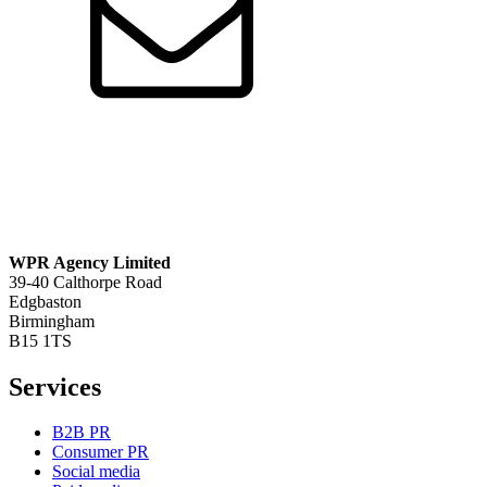
WPR Agency Limited
39-40 Calthorpe Road
Edgbaston
Birmingham
B15 1TS
Services
B2B PR
Consumer PR
Social media