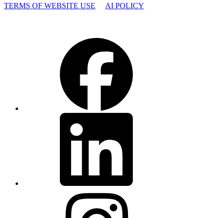
TERMS OF WEBSITE USE
AI POLICY
Facebook
LinkedIn
Instagram