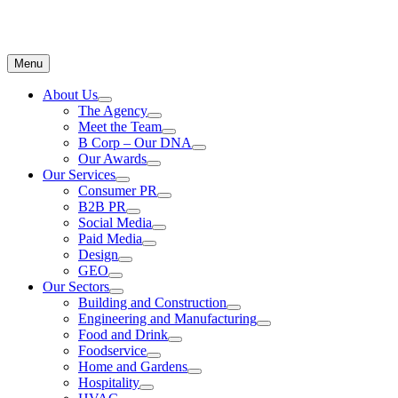
Menu
About Us
The Agency
Meet the Team
B Corp – Our DNA
Our Awards
Our Services
Consumer PR
B2B PR
Social Media
Paid Media
Design
GEO
Our Sectors
Building and Construction
Engineering and Manufacturing
Food and Drink
Foodservice
Home and Gardens
Hospitality