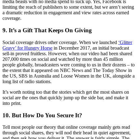
media beasts with no media spend to suck up. Yes, Facebook is
limiting the reach of publishers to some extent, but we aren’t seeing
a dramatic reduction in engagement and view rates across earned
coverage.
9. It’s a Gift That Keeps On Giving
Social coverage drives other coverage. When we launched
‘Glitter
Gravy’ for Hungry Horse
in December 2017, an initial broadcast
sell-in proved fruitless. However, when our video had been shared
207,000 times on social and watched by more than 45 million
people globally, broadcasters were coming to us in their dozens – to
the extent that it appeared on NBC News and The Today Show in
the US, SBS in Australia and Loose Women in the UK, alongside a
long list of radio stations.
It’s worth noting too that the stories which get the most shares on
social are the ones that quickly jump up the side bar, and make it
into print.
10. But How Do You Secure It?
Tell most people our theory that online coverage mainly gets read
through social shares, they will nod their head in quiet agreement,
and then ask how you deliver it. The answer is fairly simple. The