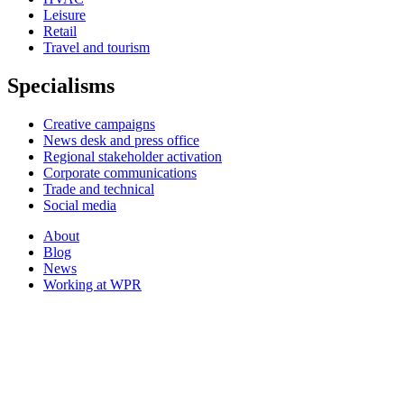
Leisure
Retail
Travel and tourism
Specialisms
Creative campaigns
News desk and press office
Regional stakeholder activation
Corporate communications
Trade and technical
Social media
About
Blog
News
Working at WPR