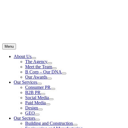
Menu
About Us
The Agency
Meet the Team
B Corp – Our DNA
Our Awards
Our Services
Consumer PR
B2B PR
Social Media
Paid Media
Design
GEO
Our Sectors
Building and Construction