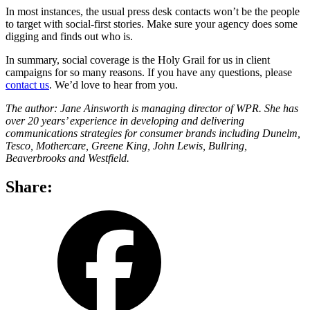
In most instances, the usual press desk contacts won’t be the people
to target with social-first stories. Make sure your agency does some
digging and finds out who is.
In summary, social coverage is the Holy Grail for us in client
campaigns for so many reasons. If you have any questions, please
contact us
. We’d love to hear from you.
The author: Jane Ainsworth is managing director of WPR. She has
over 20 years’ experience in developing and delivering
communications strategies for consumer brands including Dunelm,
Tesco, Mothercare, Greene King, John Lewis, Bullring,
Beaverbrooks and Westfield.
Share:
share
share
on
on
facebook
LinkedIn