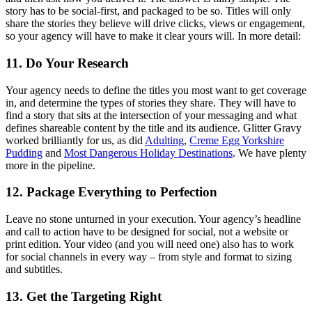
story has to be social-first, and packaged to be so. Titles will only
share the stories they believe will drive clicks, views or engagement,
so your agency will have to make it clear yours will. In more detail:
11. Do Your Research
Your agency needs to define the titles you most want to get coverage
in, and determine the types of stories they share. They will have to
find a story that sits at the intersection of your messaging and what
defines shareable content by the title and its audience. Glitter Gravy
worked brilliantly for us, as did
Adulting
,
Creme Egg Yorkshire
Pudding
and
Most Dangerous Holiday Destinations
. We have plenty
more in the pipeline.
12. Package Everything to Perfection
Leave no stone unturned in your execution. Your agency’s headline
and call to action have to be designed for social, not a website or
print edition. Your video (and you will need one) also has to work
for social channels in every way – from style and format to sizing
and subtitles.
13. Get the Targeting Right