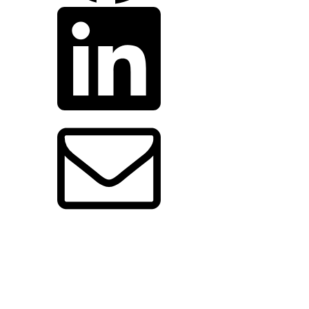
share
by
email