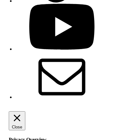
YouTube
Email
Close
Privacy Overview