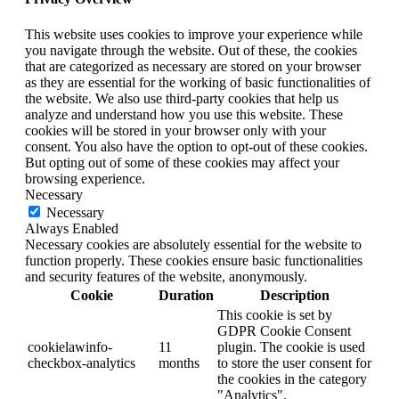
This website uses cookies to improve your experience while
you navigate through the website. Out of these, the cookies
that are categorized as necessary are stored on your browser
as they are essential for the working of basic functionalities of
the website. We also use third-party cookies that help us
analyze and understand how you use this website. These
cookies will be stored in your browser only with your
consent. You also have the option to opt-out of these cookies.
But opting out of some of these cookies may affect your
browsing experience.
Necessary
Necessary
Always Enabled
Necessary cookies are absolutely essential for the website to
function properly. These cookies ensure basic functionalities
and security features of the website, anonymously.
Cookie
Duration
Description
This cookie is set by
GDPR Cookie Consent
cookielawinfo-
11
plugin. The cookie is used
checkbox-analytics
months
to store the user consent for
the cookies in the category
"Analytics".