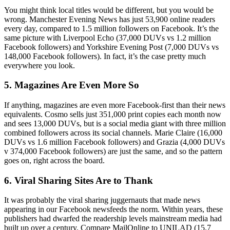
You might think local titles would be different, but you would be
wrong. Manchester Evening News has just 53,900 online readers
every day, compared to 1.5 million followers on Facebook. It’s the
same picture with Liverpool Echo (37,000 DUVs vs 1.2 million
Facebook followers) and Yorkshire Evening Post (7,000 DUVs vs
148,000 Facebook followers). In fact, it’s the case pretty much
everywhere you look.
5. Magazines Are Even More So
If anything, magazines are even more Facebook-first than their news
equivalents. Cosmo sells just 351,000 print copies each month now
and sees 13,000 DUVs, but is a social media giant with three million
combined followers across its social channels. Marie Claire (16,000
DUVs vs 1.6 million Facebook followers) and Grazia (4,000 DUVs
v 374,000 Facebook followers) are just the same, and so the pattern
goes on, right across the board.
6. Viral Sharing Sites Are to Thank
It was probably the viral sharing juggernauts that made news
appearing in our Facebook newsfeeds the norm. Within years, these
publishers had dwarfed the readership levels mainstream media had
built up over a century. Compare MailOnline to UNILAD (15.7