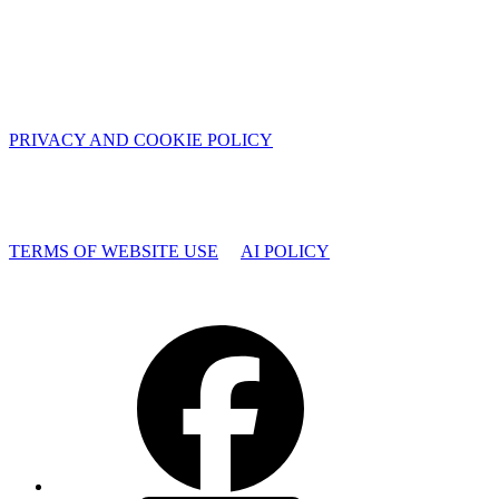
PRIVACY AND COOKIE POLICY
TERMS OF WEBSITE USE
AI POLICY
Facebook