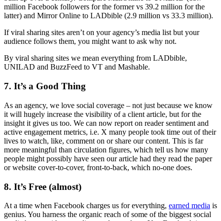
million Facebook followers for the former vs 39.2 million for the
latter) and Mirror Online to LADbible (2.9 million vs 33.3 million).
If viral sharing sites aren’t on your agency’s media list but your
audience follows them, you might want to ask why not.
By viral sharing sites we mean everything from LADbible,
UNILAD and BuzzFeed to VT and Mashable.
7. It’s a Good Thing
As an agency, we love social coverage – not just because we know
it will hugely increase the visibility of a client article, but for the
insight it gives us too. We can now report on reader sentiment and
active engagement metrics, i.e. X many people took time out of their
lives to watch, like, comment on or share our content. This is far
more meaningful than circulation figures, which tell us how many
people might possibly have seen our article had they read the paper
or website cover-to-cover, front-to-back, which no-one does.
8. It’s Free (almost)
At a time when Facebook charges us for everything,
earned media
is
genius. You harness the organic reach of some of the biggest social