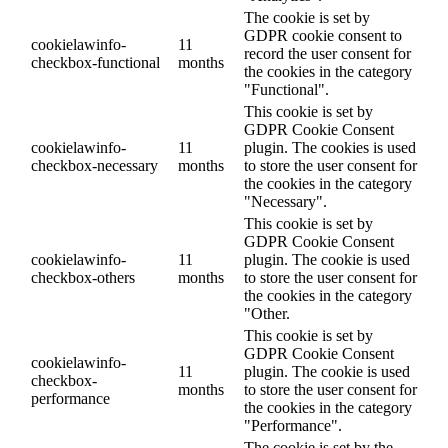
The cookie is set by
GDPR cookie consent to
cookielawinfo-
11
record the user consent for
checkbox-functional
months
the cookies in the category
"Functional".
This cookie is set by
GDPR Cookie Consent
cookielawinfo-
11
plugin. The cookies is used
checkbox-necessary
months
to store the user consent for
the cookies in the category
"Necessary".
This cookie is set by
GDPR Cookie Consent
cookielawinfo-
11
plugin. The cookie is used
checkbox-others
months
to store the user consent for
the cookies in the category
"Other.
This cookie is set by
GDPR Cookie Consent
cookielawinfo-
11
plugin. The cookie is used
checkbox-
months
to store the user consent for
performance
the cookies in the category
"Performance".
The cookie is set by the