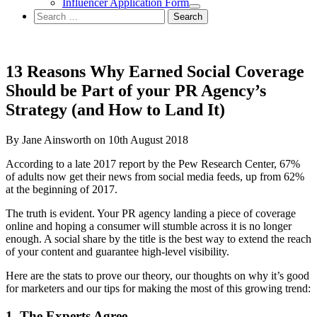
Influencer Application Form
Search
for:
13 Reasons Why Earned Social Coverage
Should be Part of your PR Agency’s
Strategy (and How to Land It)
By Jane Ainsworth on 10th August 2018
According to a late 2017 report by the Pew Research Center, 67%
of adults now get their news from social media feeds, up from 62%
at the beginning of 2017.
The truth is evident. Your PR agency landing a piece of coverage
online and hoping a consumer will stumble across it is no longer
enough. A social share by the title is the best way to extend the reach
of your content and guarantee high-level visibility.
Here are the stats to prove our theory, our thoughts on why it’s good
for marketers and our tips for making the most of this growing trend:
1. The Experts Agree