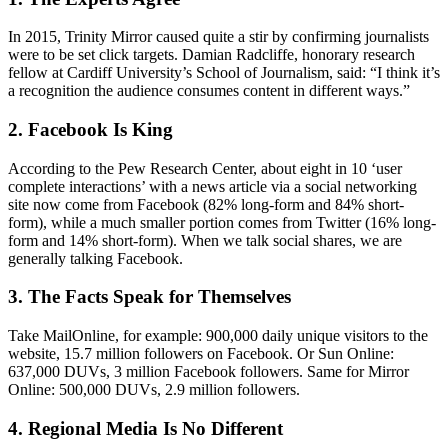
In 2015, Trinity Mirror caused quite a stir by confirming journalists
were to be set click targets. Damian Radcliffe, honorary research
fellow at Cardiff University’s School of Journalism, said: “I think it’s
a recognition the audience consumes content in different ways.”
2. Facebook Is King
According to the Pew Research Center, about eight in 10 ‘user
complete interactions’ with a news article via a social networking
site now come from Facebook (82% long-form and 84% short-
form), while a much smaller portion comes from Twitter (16% long-
form and 14% short-form). When we talk social shares, we are
generally talking Facebook.
3. The Facts Speak for Themselves
Take MailOnline, for example: 900,000 daily unique visitors to the
website, 15.7 million followers on Facebook. Or Sun Online:
637,000 DUVs, 3 million Facebook followers. Same for Mirror
Online: 500,000 DUVs, 2.9 million followers.
4. Regional Media Is No Different