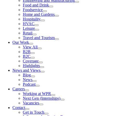
Engineering and Manufacturing
Food and Drink
Foodservice
Home and Gardens
Hospitality
HVAC
Leisure
Retail
Travel and Tourism
Our Work
View All
B2B
B2C
Coverage
Highlights
News and Views
Blog
News
Podcast
Careers
Working at WPR
Next Gen (Internships)
Vacancies
Contact
Get in Touch