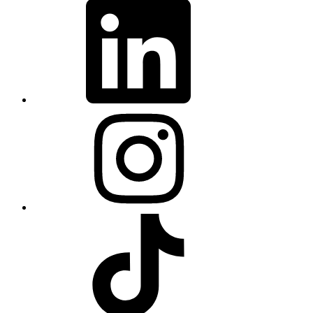
LinkedIn
Instagram
TikTok