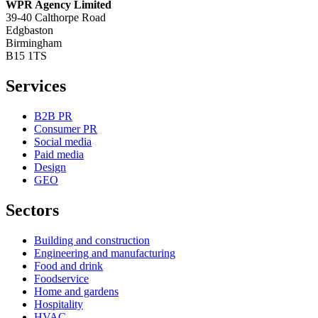
WPR Agency Limited
39-40 Calthorpe Road
Edgbaston
Birmingham
B15 1TS
Services
B2B PR
Consumer PR
Social media
Paid media
Design
GEO
Sectors
Building and construction
Engineering and manufacturing
Food and drink
Foodservice
Home and gardens
Hospitality
HVAC