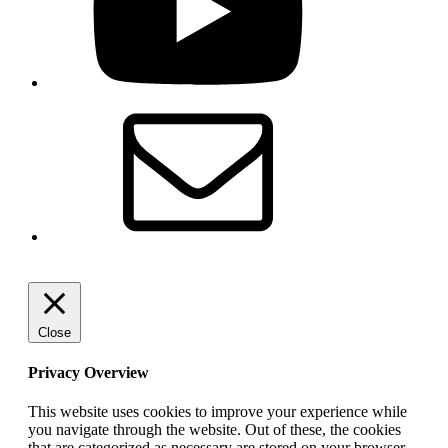
Email
Close
Privacy Overview
This website uses cookies to improve your experience while
you navigate through the website. Out of these, the cookies
that are categorized as necessary are stored on your browser