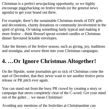
Christmas is a perfect newsjacking opportunity, so we highly
encourage piggybacking on festive trends (or the general news
agenda) to get your brand out there.
For example, there’s the sustainable Christmas trends of DIY gifts
and decorations, charity donations or community involvement in the
spirit of giving. Or taking something fairly typical and making it
more festive – think Brussel sprout scented candles or Christmas
dinner flavoured lickable envelopes.
Take the themes of the festive season, such as giving, joy, traditions
and nostalgia, and weave them into your Christmas campaigns.
4. …Or Ignore Christmas Altogether!
On the flipside, some journalists get so sick of Christmas come the
start of December, that they never want to see another festive press
release or PR pitch ever again.
You can stand out from the busy PR crowd by creating a story or
campaign that steers completely clear of the C-word. Get your mind
out of the gutter… we mean Christmas!
Avoiding any mentions of the festivities at Christmastime can