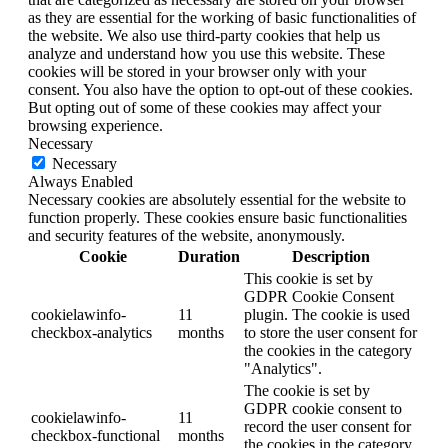
as they are essential for the working of basic functionalities of
the website. We also use third-party cookies that help us
analyze and understand how you use this website. These
cookies will be stored in your browser only with your
consent. You also have the option to opt-out of these cookies.
But opting out of some of these cookies may affect your
browsing experience.
Necessary
Necessary
Always Enabled
Necessary cookies are absolutely essential for the website to
function properly. These cookies ensure basic functionalities
and security features of the website, anonymously.
Cookie
Duration
Description
This cookie is set by
GDPR Cookie Consent
cookielawinfo-
11
plugin. The cookie is used
checkbox-analytics
months
to store the user consent for
the cookies in the category
"Analytics".
The cookie is set by
GDPR cookie consent to
cookielawinfo-
11
record the user consent for
checkbox-functional
months
the cookies in the category