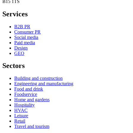
B15 1TS
Services
B2B PR
Consumer PR
Social media
Paid media
Design
GEO
Sectors
Building and construction
Engineering and manufacturing
Food and drink
Foodservice
Home and gardens
Hospitality
HVAC
Leisure
Retail
Travel and tourism