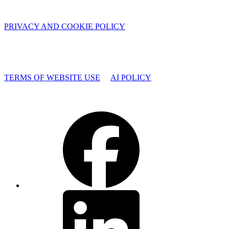
PRIVACY AND COOKIE POLICY
TERMS OF WEBSITE USE
AI POLICY
Facebook
LinkedIn