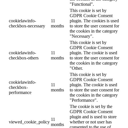
"Functional".
This cookie is set by
GDPR Cookie Consent
cookielawinfo-
11
plugin. The cookies is used
checkbox-necessary
months
to store the user consent for
the cookies in the category
"Necessary".
This cookie is set by
GDPR Cookie Consent
cookielawinfo-
11
plugin. The cookie is used
checkbox-others
months
to store the user consent for
the cookies in the category
"Other.
This cookie is set by
GDPR Cookie Consent
cookielawinfo-
11
plugin. The cookie is used
checkbox-
months
to store the user consent for
performance
the cookies in the category
"Performance".
The cookie is set by the
GDPR Cookie Consent
plugin and is used to store
11
viewed_cookie_policy
whether or not user has
months
consented to the use of