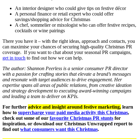
An interior designer who could give tips on festive décor
A personal finance or retail expert who could offer
savings/shopping advice for Christmas
A chef, sommelier or mixologist who can offer festive recipes,
cocktails or wine pairings
There you have it – with the right ideas, approach and contacts, you
can maximise your chances of securing high-quality Christmas PR
coverage. If you want to chat about your seasonal PR campaigns,
get in touch
to find out how we can help.
The author: Shannon Peerless is a senior consumer PR director
with a passion for crafting stories that elevate a brand’s messages
and resonate with target audiences to drive engagement. Her
expertise spans all areas of public relations, from creative ideation
and strategy development to executing award-winning campaigns
and leading a team to deliver on KPIs.
For further
advice and insight around festive marketing,
learn
how to
supercharge your paid media activity this Christmas
,
check out some of our
favour
ite Christmas PR stunts
for
inspiration, or download our Christmas Unwrapped report to
find out
what consumers want this Christmas
.