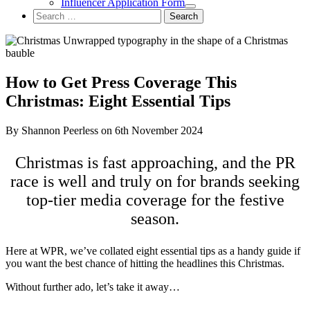
Influencer Application Form
Search
for:
How to Get Press Coverage This
Christmas: Eight Essential Tips
By Shannon Peerless on 6th November 2024
Christmas is fast approaching, and the PR
race is well and truly on for brands seeking
top-tier media coverage for the festive
season.
Here at WPR, we’ve collated eight essential tips as a handy guide if
you want the best chance of hitting the headlines this Christmas.
Without further ado, let’s take it away…