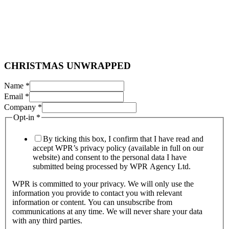
O
CHRISTMAS UNWRAPPED
p
t
Name
*
-
Email
*
i
Company
*
n
Opt-in
*
C
H
R
By ticking this box, I confirm that I have read and
I
accept WPR’s privacy policy (available in full on our
S
website) and consent to the personal data I have
T
submitted being processed by WPR Agency Ltd.
M
WPR is committed to your privacy. We will only use the
A
information you provide to contact you with relevant
S
information or content. You can unsubscribe from
communications at any time. We will never share your data
with any third parties.