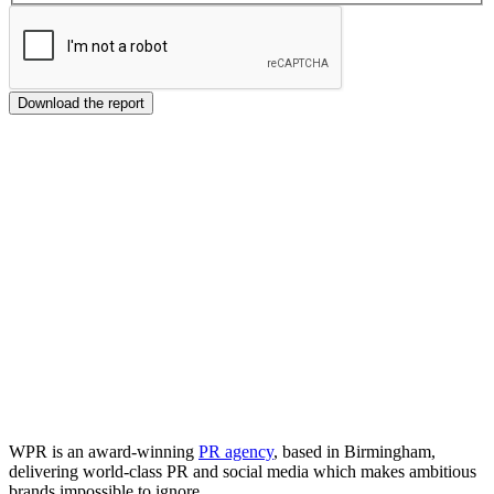
Download the report
WPR is an award-winning
PR agency
, based in Birmingham,
delivering world-class PR and social media which makes ambitious
brands impossible to ignore.