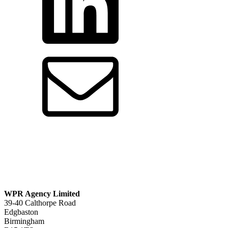
WPR Agency Limited
39-40 Calthorpe Road
Edgbaston
Birmingham