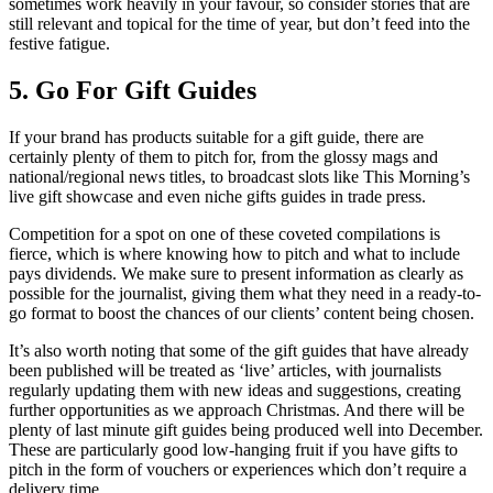
sometimes work heavily in your favour, so consider stories that are
still relevant and topical for the time of year, but don’t feed into the
festive fatigue.
5. Go For Gift Guides
If your brand has products suitable for a gift guide, there are
certainly plenty of them to pitch for, from the glossy mags and
national/regional news titles, to broadcast slots like This Morning’s
live gift showcase and even niche gifts guides in trade press.
Competition for a spot on one of these coveted compilations is
fierce, which is where knowing how to pitch and what to include
pays dividends. We make sure to present information as clearly as
possible for the journalist, giving them what they need in a ready-to-
go format to boost the chances of our clients’ content being chosen.
It’s also worth noting that some of the gift guides that have already
been published will be treated as ‘live’ articles, with journalists
regularly updating them with new ideas and suggestions, creating
further opportunities as we approach Christmas. And there will be
plenty of last minute gift guides being produced well into December.
These are particularly good low-hanging fruit if you have gifts to
pitch in the form of vouchers or experiences which don’t require a
delivery time.