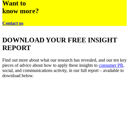
Want to
know more?
Contact us
DOWNLOAD YOUR FREE INSIGHT
REPORT
Find out more about what our research has revealed, and our ten key
pieces of advice about how to apply these insights to
consumer PR
,
social, and communications activity, in our full report – available to
download below.