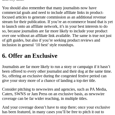
You should also remember that many journalists now have
commercial goals and need to include affiliate links in product-
focused articles to generate commission as an additional revenue
stream for their publication. If you’re an ecommerce brand that is yet
to launch onto an affiliate network, it’s in your best interests to do
so, because journalists are far more likely to include your product
over one without an affiliate link available. The same is true not just
of gift guides, but also if you’re seeking product reviews and
inclusion in general ‘10 best’ style roundups.
6. Offer an Exclusive
Journalists are far more likely to run a story or campaign if it hasn’t
been offered to every other journalist and their dog at the same time.
So, offering an exclusive during the congested festive period can
give your story more of a chance of landing a top-tier title.
Consider pitching to newswires and agencies, such as PA Media,
Caters, SWNS or Jam Press on an exclusive basis, as newswire
coverage can be far wider reaching, in multiple titles.
And your coverage doesn’t have to stop there; once your exclusive
has been featured, in many cases you’ll be free to pitch it out to