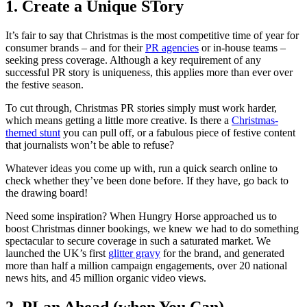
1. Create a Unique STory
It’s fair to say that Christmas is the most competitive time of year for
consumer brands – and for their
PR agencies
or in-house teams –
seeking press coverage. Although a key requirement of any
successful PR story is uniqueness, this applies more than ever over
the festive season.
To cut through, Christmas PR stories simply must work harder,
which means getting a little more creative. Is there a
Christmas-
themed stunt
you can pull off, or a fabulous piece of festive content
that journalists won’t be able to refuse?
Whatever ideas you come up with, run a quick search online to
check whether they’ve been done before. If they have, go back to
the drawing board!
Need some inspiration? When Hungry Horse approached us to
boost Christmas dinner bookings, we knew we had to do something
spectacular to secure coverage in such a saturated market. We
launched the UK’s first
glitter gravy
for the brand, and generated
more than half a million campaign engagements, over 20 national
news hits, and 45 million organic video views.
2. PLan Ahead (when You Can)