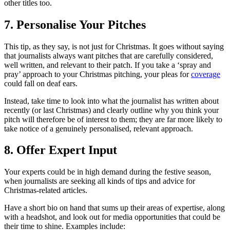
other titles too.
7. Personalise Your Pitches
This tip, as they say, is not just for Christmas. It goes without saying
that journalists always want pitches that are carefully considered,
well written, and relevant to their patch. If you take a ‘spray and
pray’ approach to your Christmas pitching, your pleas for
coverage
could fall on deaf ears.
Instead, take time to look into what the journalist has written about
recently (or last Christmas) and clearly outline why you think your
pitch will therefore be of interest to them; they are far more likely to
take notice of a genuinely personalised, relevant approach.
8. Offer Expert Input
Your experts could be in high demand during the festive season,
when journalists are seeking all kinds of tips and advice for
Christmas-related articles.
Have a short bio on hand that sums up their areas of expertise, along
with a headshot, and look out for media opportunities that could be
their time to shine. Examples include: