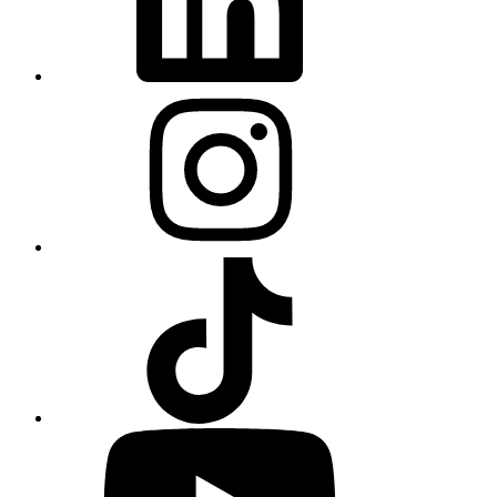
Instagram
TikTok
YouTube