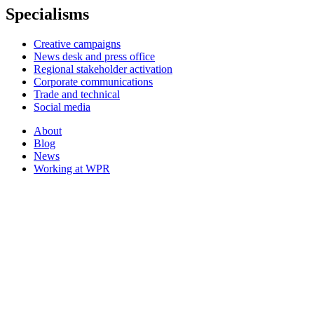
Specialisms
Creative campaigns
News desk and press office
Regional stakeholder activation
Corporate communications
Trade and technical
Social media
About
Blog
News
Working at WPR