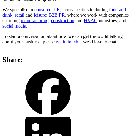
We specialise in
consumer PR
, across sectors including
food and
drink
,
retail
and
leisure
;
B2B PR
, where we work with companies
spanning
manufacturing
,
construction
and
HVAC
industries; and
social media
.
To start a conversation about how we can get the world talking
about your business, please
get in touch
– we’d love to chat.
Share:
share
share
on
on
facebook
LinkedIn
share
by
email