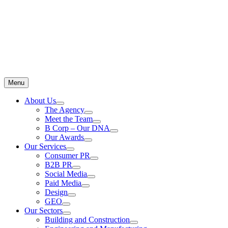
Menu
About Us
The Agency
Meet the Team
B Corp – Our DNA
Our Awards
Our Services
Consumer PR
B2B PR
Social Media
Paid Media
Design
GEO
Our Sectors
Building and Construction