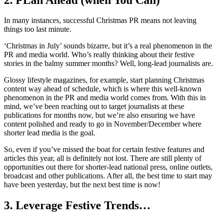
In many instances, successful Christmas PR means not leaving
things too last minute.
‘Christmas in July’ sounds bizarre, but it’s a real phenomenon in the
PR and media world. Who’s really thinking about their festive
stories in the balmy summer months? Well, long-lead journalists are.
Glossy lifestyle magazines, for example, start planning Christmas
content way ahead of schedule, which is where this well-known
phenomenon in the PR and media world comes from. With this in
mind, we’ve been reaching out to target journalists at these
publications for months now, but we’re also ensuring we have
content polished and ready to go in November/December where
shorter lead media is the goal.
So, even if you’ve missed the boat for certain festive features and
articles this year, all is definitely not lost. There are still plenty of
opportunities out there for shorter-lead national press, online outlets,
broadcast and other publications. After all, the best time to start may
have been yesterday, but the next best time is now!
3. Leverage Festive Trends…