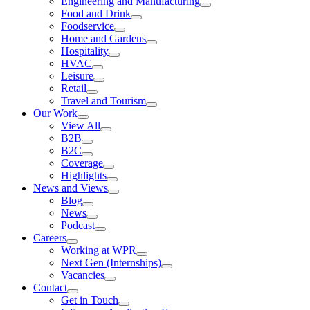
Engineering and Manufacturing
Food and Drink
Foodservice
Home and Gardens
Hospitality
HVAC
Leisure
Retail
Travel and Tourism
Our Work
View All
B2B
B2C
Coverage
Highlights
News and Views
Blog
News
Podcast
Careers
Working at WPR
Next Gen (Internships)
Vacancies
Contact
Get in Touch