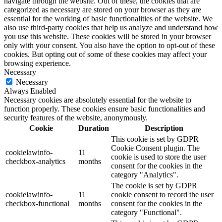
navigate through the website. Out of these, the cookies that are
categorized as necessary are stored on your browser as they are
essential for the working of basic functionalities of the website. We
also use third-party cookies that help us analyze and understand how
you use this website. These cookies will be stored in your browser
only with your consent. You also have the option to opt-out of these
cookies. But opting out of some of these cookies may affect your
browsing experience.
Necessary
Necessary
Always Enabled
Necessary cookies are absolutely essential for the website to
function properly. These cookies ensure basic functionalities and
security features of the website, anonymously.
Cookie
Duration
Description
This cookie is set by GDPR
Cookie Consent plugin. The
cookielawinfo-
11
cookie is used to store the user
checkbox-analytics
months
consent for the cookies in the
category "Analytics".
The cookie is set by GDPR
cookielawinfo-
11
cookie consent to record the user
checkbox-functional
months
consent for the cookies in the
category "Functional".