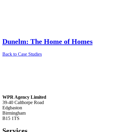
Dunelm: The Home of Homes
Back to Case Studies
WPR Agency Limited
39-40 Calthorpe Road
Edgbaston
Birmingham
B15 1TS
Services