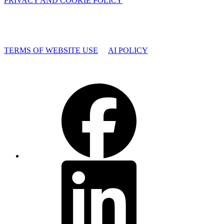
PRIVACY AND COOKIE POLICY
TERMS OF WEBSITE USE
AI POLICY
Facebook
LinkedIn