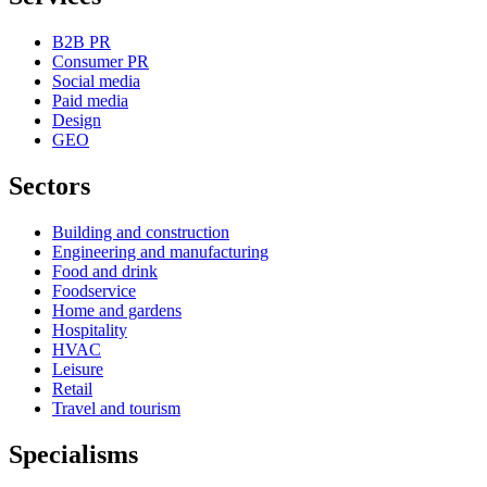
B2B PR
Consumer PR
Social media
Paid media
Design
GEO
Sectors
Building and construction
Engineering and manufacturing
Food and drink
Foodservice
Home and gardens
Hospitality
HVAC
Leisure
Retail
Travel and tourism
Specialisms