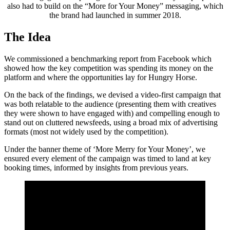
also had to build on the “More for Your Money” messaging, which
the brand had launched in summer 2018.
The Idea
We commissioned a benchmarking report from Facebook which
showed how the key competition was spending its money on the
platform and where the opportunities lay for Hungry Horse.
On the back of the findings, we devised a video-first campaign that
was both relatable to the audience (presenting them with creatives
they were shown to have engaged with) and compelling enough to
stand out on cluttered newsfeeds, using a broad mix of advertising
formats (most not widely used by the competition).
Under the banner theme of ‘More Merry for Your Money’, we
ensured every element of the campaign was timed to land at key
booking times, informed by insights from previous years.