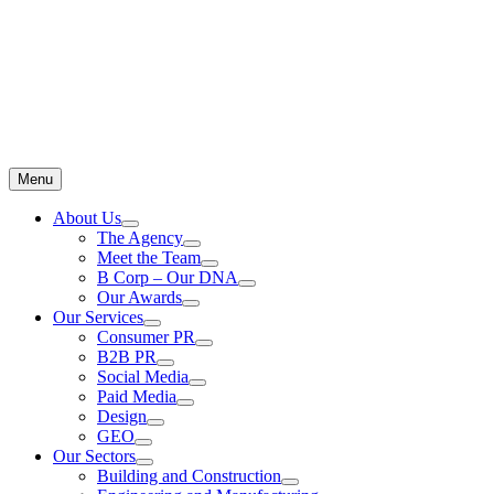
Menu
About Us
The Agency
Meet the Team
B Corp – Our DNA
Our Awards
Our Services
Consumer PR
B2B PR
Social Media
Paid Media
Design
GEO
Our Sectors
Building and Construction