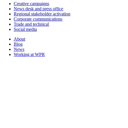
Creative campaigns
News desk and press office
Regional stakeholder activation
Corporate communications
Trade and technical
Social media
About
Blog
News
Working at WPR