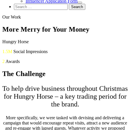
Influencer Application Form
Search
for:
Our Work
More Merry for Your Money
Hungry Horse
1.5M
Social Impressions
2
Awards
The Challenge
To help drive business throughout Christmas
for Hungry Horse – a key trading period for
the brand.
More specifically, we were tasked with devising and delivering a
campaign that would encourage repeat visits, attract a new audience
and re-engage with lapsed guests. Whatever activity we proposed