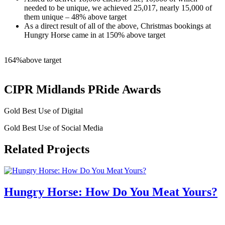
needed to be unique, we achieved 25,017, nearly 15,000 of
them unique – 48% above target
As a direct result of all of the above, Christmas bookings at
Hungry Horse came in at 150% above target
164%
above target
CIPR Midlands PRide Awards
Gold Best Use of Digital
Gold Best Use of Social Media
Related Projects
Hungry Horse: How Do You Meat Yours?