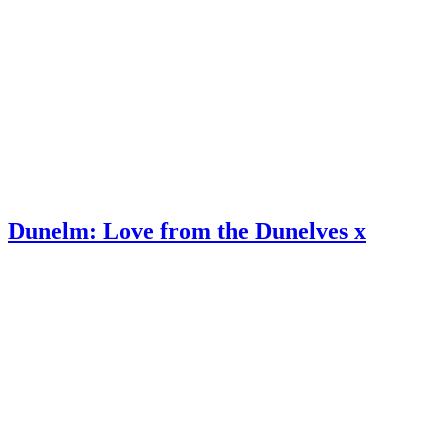
Dunelm: Love from the Dunelves x