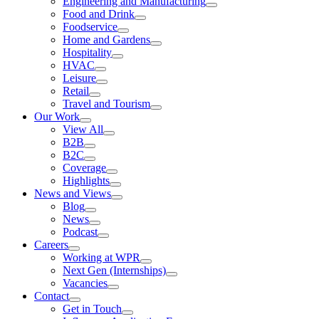
Engineering and Manufacturing
Food and Drink
Foodservice
Home and Gardens
Hospitality
HVAC
Leisure
Retail
Travel and Tourism
Our Work
View All
B2B
B2C
Coverage
Highlights
News and Views
Blog
News
Podcast
Careers
Working at WPR
Next Gen (Internships)
Vacancies
Contact
Get in Touch