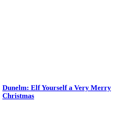
Dunelm: Elf Yourself a Very Merry
Christmas