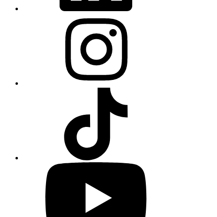
Instagram
TikTok
YouTube