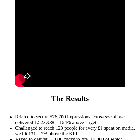
The Results
Briefed to secure 576,700 impressions across social, we
delivered 1,523,938 – 164% above target
Challenged to reach 123 people for every £1 spent on media,
we hit 131 – 7% above the KPI
Asked to deliver 18,000 clicks to site, 10,000 of which