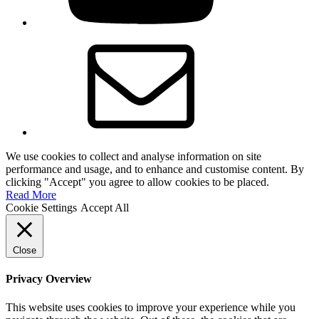
Email
We use cookies to collect and analyse information on site
performance and usage, and to enhance and customise content. By
clicking "Accept" you agree to allow cookies to be placed.
Read More
Cookie Settings
Accept All
Close
Privacy Overview
This website uses cookies to improve your experience while you