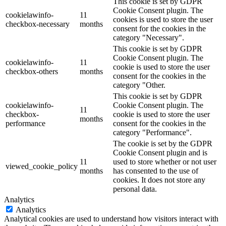
This cookie is set by GDPR
Cookie Consent plugin. The
cookielawinfo-
11
cookies is used to store the user
checkbox-necessary
months
consent for the cookies in the
category "Necessary".
This cookie is set by GDPR
Cookie Consent plugin. The
cookielawinfo-
11
cookie is used to store the user
checkbox-others
months
consent for the cookies in the
category "Other.
This cookie is set by GDPR
cookielawinfo-
Cookie Consent plugin. The
11
checkbox-
cookie is used to store the user
months
performance
consent for the cookies in the
category "Performance".
The cookie is set by the GDPR
Cookie Consent plugin and is
11
used to store whether or not user
viewed_cookie_policy
months
has consented to the use of
cookies. It does not store any
personal data.
Analytics
Analytics
Analytical cookies are used to understand how visitors interact with