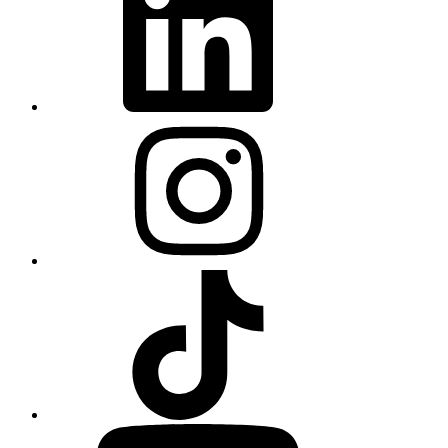
Instagram
TikTok
YouTube