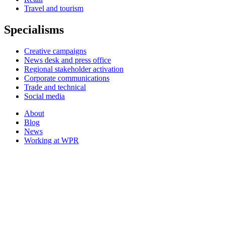
Travel and tourism
Specialisms
Creative campaigns
News desk and press office
Regional stakeholder activation
Corporate communications
Trade and technical
Social media
About
Blog
News
Working at WPR