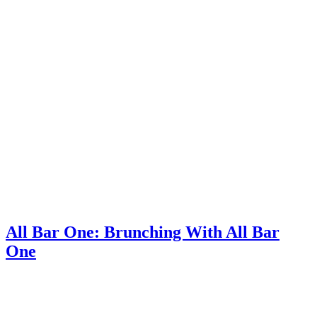
All Bar One: Brunching With All Bar
One