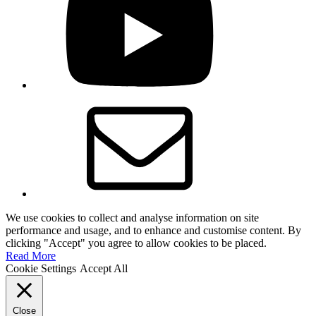
Email
We use cookies to collect and analyse information on site
performance and usage, and to enhance and customise content. By
clicking "Accept" you agree to allow cookies to be placed.
Read More
Cookie Settings
Accept All
Close