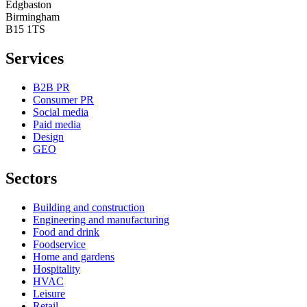
Edgbaston
Birmingham
B15 1TS
Services
B2B PR
Consumer PR
Social media
Paid media
Design
GEO
Sectors
Building and construction
Engineering and manufacturing
Food and drink
Foodservice
Home and gardens
Hospitality
HVAC
Leisure
Retail