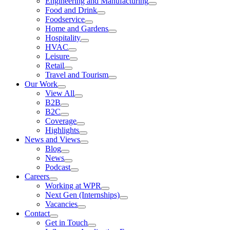
Engineering and Manufacturing
Food and Drink
Foodservice
Home and Gardens
Hospitality
HVAC
Leisure
Retail
Travel and Tourism
Our Work
View All
B2B
B2C
Coverage
Highlights
News and Views
Blog
News
Podcast
Careers
Working at WPR
Next Gen (Internships)
Vacancies
Contact
Get in Touch