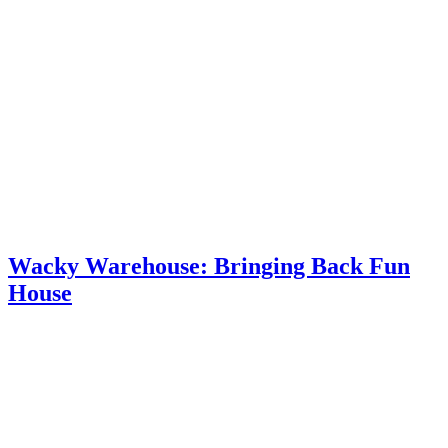
Wacky Warehouse: Bringing Back Fun
House